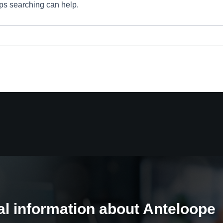
aps searching can help.
al information about Anteloope