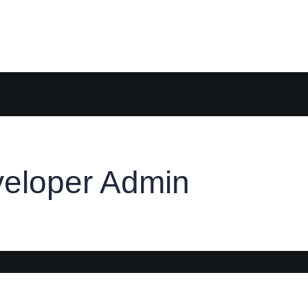
eloper Admin