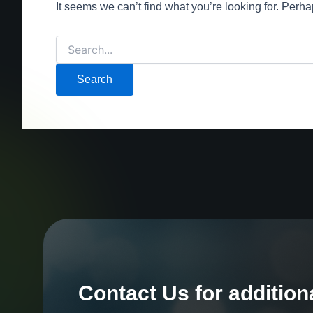
It seems we can’t find what you’re looking for. Perh
Contact Us for addition