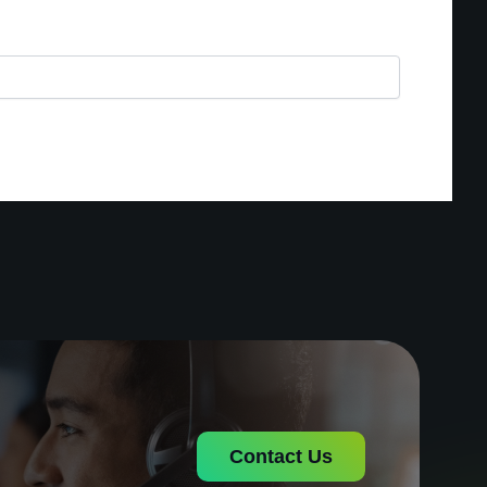
Contact Us