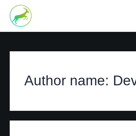
Search
Skip
for:
to
content
Author name: Dev